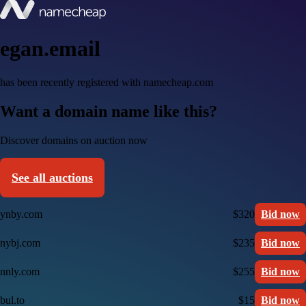
egan.email
has been recently registered with namecheap.com
Want a domain name like this?
Discover domains on auction now
See all auctions
ynby.com
$320
Bid now
nybj.com
$235
Bid now
nnly.com
$255
Bid now
bul.to
$15
Bid now