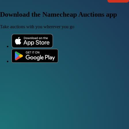
Download the Namecheap Auctions app
Take auctions with you wherever you go